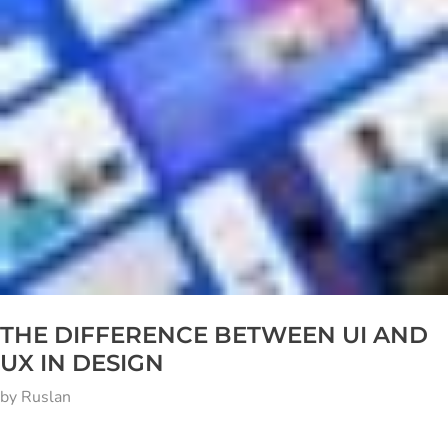
THE DIFFERENCE BETWEEN UI AND
UX IN DESIGN
by
Ruslan