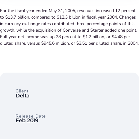
For the fiscal year ended May 31, 2005, revenues increased 12 percent
to $13.7 billion, compared to $12.3 billion in fiscal year 2004. Changes
in currency exchange rates contributed three percentage points of this
growth, while the acquisition of Converse and Starter added one point.
Full year net income was up 28 percent to $1.2 billion, or $4.48 per
diluted share, versus $945.6 million, or $3.51 per diluted share, in 2004.
Client
Delta
Release Date
Feb 2019