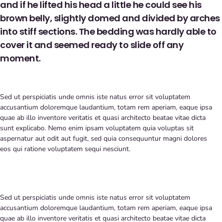
and if he lifted his head a little he could see his
brown belly, slightly domed and divided by arches
into stiff sections. The bedding was hardly able to
cover it and seemed ready to slide off any
moment.
Sed ut perspiciatis unde omnis iste natus error sit voluptatem
accusantium doloremque laudantium, totam rem aperiam, eaque ipsa
quae ab illo inventore veritatis et quasi architecto beatae vitae dicta
sunt explicabo. Nemo enim ipsam voluptatem quia voluptas sit
aspernatur aut odit aut fugit, sed quia consequuntur magni dolores
eos qui ratione voluptatem sequi nesciunt.
Sed ut perspiciatis unde omnis iste natus error sit voluptatem
accusantium doloremque laudantium, totam rem aperiam, eaque ipsa
quae ab illo inventore veritatis et quasi architecto beatae vitae dicta