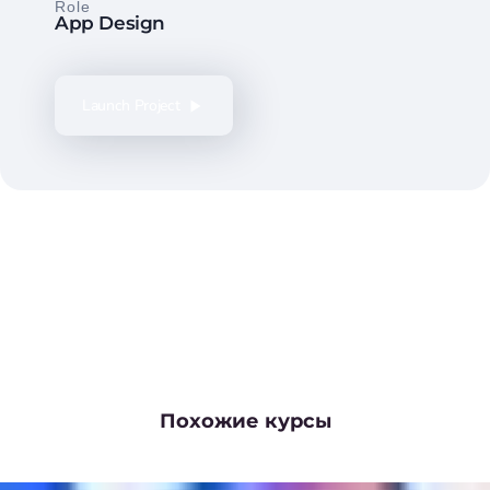
Role
App Design
Launch Project
Похожие курсы