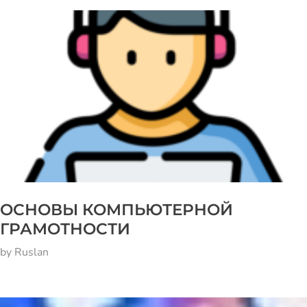
ОСНОВЫ КОМПЬЮТЕРНОЙ
ГРАМОТНОСТИ
by
Ruslan