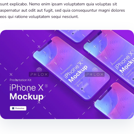
sunt explicabo. Nemo enim ipsam voluptatem quia voluptas sit
aspernatur aut odit aut fugit, sed quia consequuntur magni dolores
eos qui ratione voluptatem sequi nesciunt.