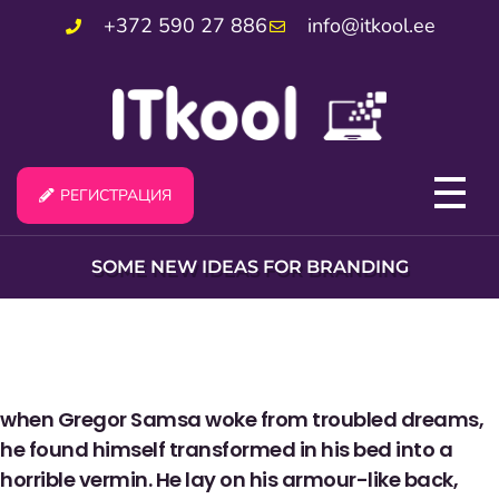
+372 590 27 886
info@itkool.ee
РЕГИСТРАЦИЯ
SOME NEW IDEAS FOR BRANDING
when Gregor Samsa woke from troubled dreams,
he found himself transformed in his bed into a
horrible vermin. He lay on his armour-like back,