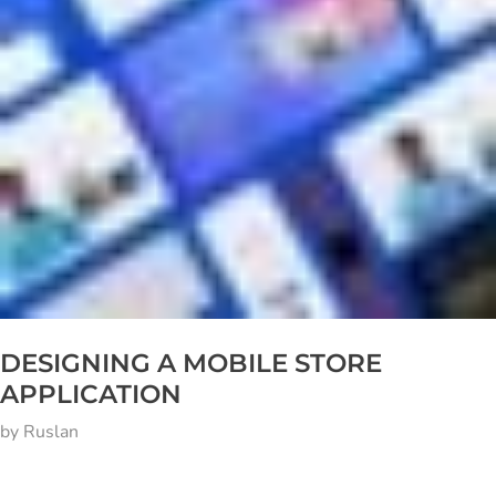
DESIGNING A MOBILE STORE
APPLICATION
by
Ruslan