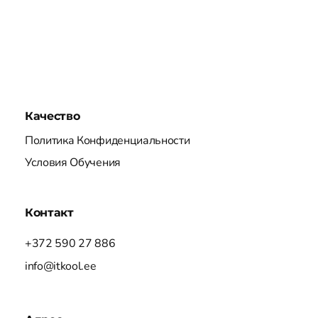
Качество
Политика Конфиденциальности
Условия Обучения
Контакт
+372 590 27 886
info@itkool.ee